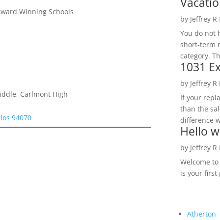
Vacatio
Award Winning Schools
by
Jeffrey R
You do not h
short-term 
category. Th
1031 Ex
by
Jeffrey R
iddle, Carlmont High
If your rep
than the sal
rlos 94070
difference w
Hello w
by
Jeffrey R
Welcome to R
is your first
Atherton