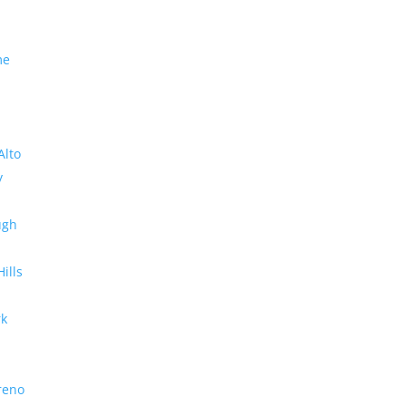
me
Alto
y
ugh
Hills
rk
reno