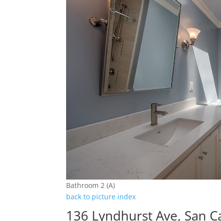
Bathroom 2 (A)
back to picture index
136 Lyndhurst Ave, San C