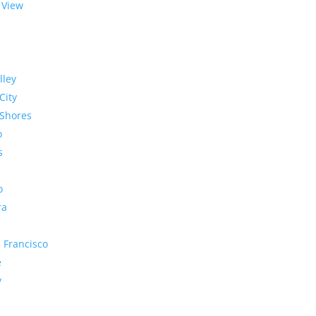
 View
lley
City
Shores
o
s
o
ra
 Francisco
e
y