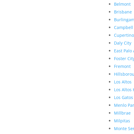
Belmont
Brisbane
Burlinga
Campbell
Cupertino
Daly City
East Palo 
Foster Cit
Fremont
Hillsboro
Los Altos
Los Altos 
Los Gatos
Menlo Pa
Millbrae
Milpitas
Monte Se