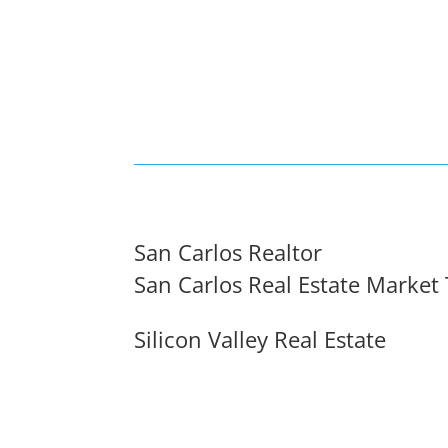
San Carlos Realtor
San Carlos Real Estate Market
Silicon Valley Real Estate