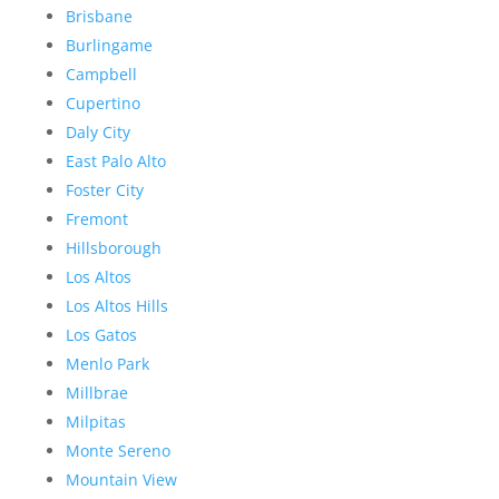
Brisbane
Burlingame
Campbell
Cupertino
Daly City
East Palo Alto
Foster City
Fremont
Hillsborough
Los Altos
Los Altos Hills
Los Gatos
Menlo Park
Millbrae
Milpitas
Monte Sereno
Mountain View