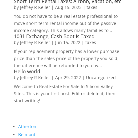
Short Term Rental Taxes: Airbnb, Vacation, etc.
by
Jeffrey R Keller
|
Aug 15, 2023
|
taxes
You do not have to be a real estate professional to
move short-term rental income out of the passive
income category. This allows many families to...
1031 Exchange, Cash Boot Is Taxed
by
Jeffrey R Keller
|
Jun 15, 2022
|
taxes
If your replacement property has a lower purchase
price than the sales price of the property you sold,
the difference will be refunded to you by...
Hello world!
by
Jeffrey R Keller
|
Apr 29, 2022
|
Uncategorized
Welcome to Real Estate For Sale In Silicon Valley
Sites. This is your first post. Edit or delete it, then
start writing!
Atherton
Belmont