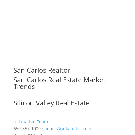
San Carlos Realtor
San Carlos Real Estate Market
Trends
Silicon Valley Real Estate
Juliana Lee Team
650-857-1000 ·
homes@julianalee.com