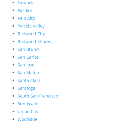
Newark
Pacifica
Palo Alto
Portola Valley
Redwood City
Redwood Shores
San Bruno
San Carlos
San Jose
San Mateo
Santa Clara
Saratoga
South San Francisco
Sunnyvale
Union City
Woodside