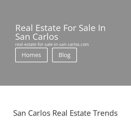
Real Estate For Sale In
San Carlos
real-estate-for-sale-in-san-carlos.com
Homes
Blog
San Carlos Real Estate Trends