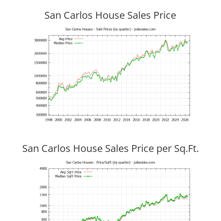
San Carlos House Sales Price
San Carlos House Sales Price per Sq.Ft.