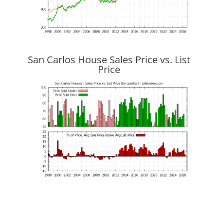
San Carlos House Sales Price vs. List
Price