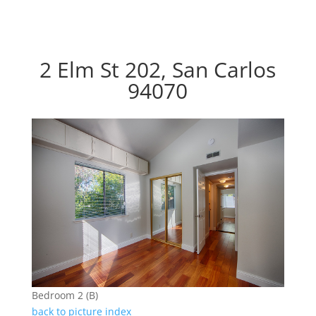
2 Elm St 202, San Carlos
94070
Bedroom 2 (B)
back to picture index