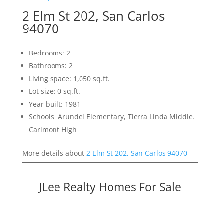
2 Elm St 202, San Carlos
94070
Bedrooms: 2
Bathrooms: 2
Living space: 1,050 sq.ft.
Lot size: 0 sq.ft.
Year built: 1981
Schools: Arundel Elementary, Tierra Linda Middle,
Carlmont High
More details about
2 Elm St 202, San Carlos 94070
JLee Realty Homes For Sale