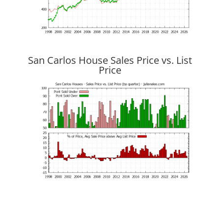
San Carlos House Sales Price vs. List
Price