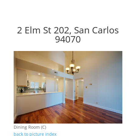
2 Elm St 202, San Carlos
94070
Dining Room (C)
back to picture index