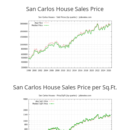
San Carlos House Sales Price
San Carlos House Sales Price per Sq.Ft.