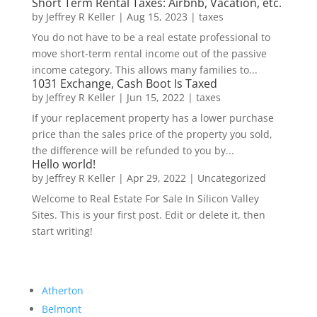
Short Term Rental Taxes: Airbnb, Vacation, etc.
by
Jeffrey R Keller
|
Aug 15, 2023
|
taxes
You do not have to be a real estate professional to
move short-term rental income out of the passive
income category. This allows many families to...
1031 Exchange, Cash Boot Is Taxed
by
Jeffrey R Keller
|
Jun 15, 2022
|
taxes
If your replacement property has a lower purchase
price than the sales price of the property you sold,
the difference will be refunded to you by...
Hello world!
by
Jeffrey R Keller
|
Apr 29, 2022
|
Uncategorized
Welcome to Real Estate For Sale In Silicon Valley
Sites. This is your first post. Edit or delete it, then
start writing!
Atherton
Belmont