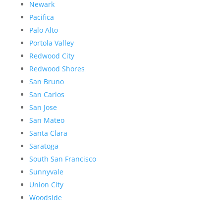
Newark
Pacifica
Palo Alto
Portola Valley
Redwood City
Redwood Shores
San Bruno
San Carlos
San Jose
San Mateo
Santa Clara
Saratoga
South San Francisco
Sunnyvale
Union City
Woodside