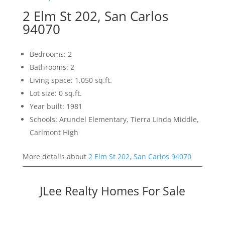
2 Elm St 202, San Carlos
94070
Bedrooms: 2
Bathrooms: 2
Living space: 1,050 sq.ft.
Lot size: 0 sq.ft.
Year built: 1981
Schools: Arundel Elementary, Tierra Linda Middle,
Carlmont High
More details about
2 Elm St 202, San Carlos 94070
JLee Realty Homes For Sale