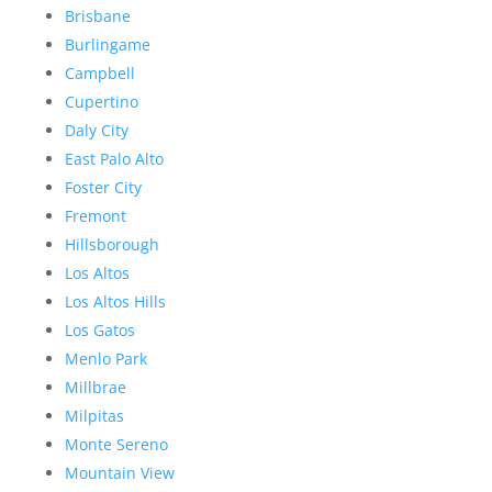
Brisbane
Burlingame
Campbell
Cupertino
Daly City
East Palo Alto
Foster City
Fremont
Hillsborough
Los Altos
Los Altos Hills
Los Gatos
Menlo Park
Millbrae
Milpitas
Monte Sereno
Mountain View