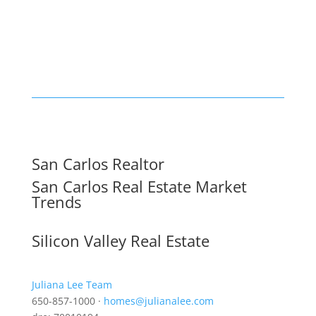
San Carlos Realtor
San Carlos Real Estate Market
Trends
Silicon Valley Real Estate
Juliana Lee Team
650-857-1000 ·
homes@julianalee.com