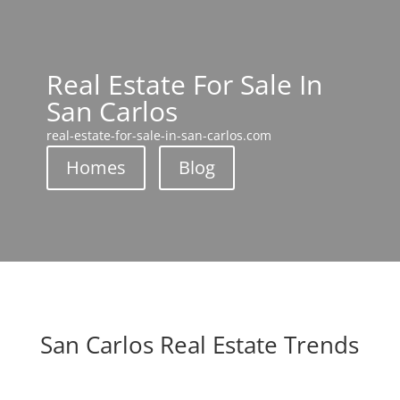
Real Estate For Sale In
San Carlos
real-estate-for-sale-in-san-carlos.com
Homes
Blog
San Carlos Real Estate Trends