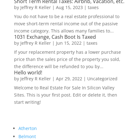
Short Term Rental Taxes: Airbnb, Vacation, etc.
by
Jeffrey R Keller
|
Aug 15, 2023
|
taxes
You do not have to be a real estate professional to
move short-term rental income out of the passive
income category. This allows many families to...
1031 Exchange, Cash Boot Is Taxed
by
Jeffrey R Keller
|
Jun 15, 2022
|
taxes
If your replacement property has a lower purchase
price than the sales price of the property you sold,
the difference will be refunded to you by...
Hello world!
by
Jeffrey R Keller
|
Apr 29, 2022
|
Uncategorized
Welcome to Real Estate For Sale In Silicon Valley
Sites. This is your first post. Edit or delete it, then
start writing!
Atherton
Belmont