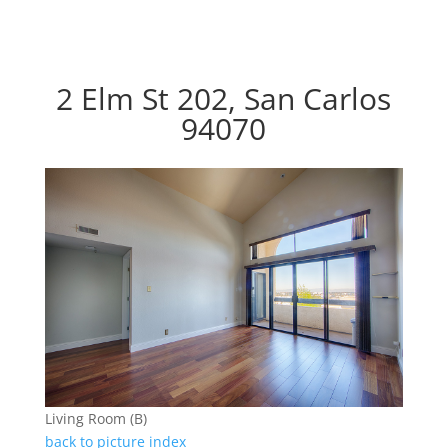
2 Elm St 202, San Carlos
94070
Living Room (B)
back to picture index