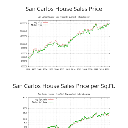
San Carlos House Sales Price
San Carlos House Sales Price per Sq.Ft.