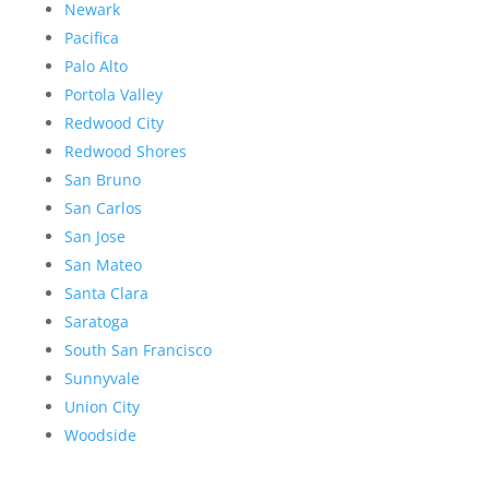
Newark
Pacifica
Palo Alto
Portola Valley
Redwood City
Redwood Shores
San Bruno
San Carlos
San Jose
San Mateo
Santa Clara
Saratoga
South San Francisco
Sunnyvale
Union City
Woodside