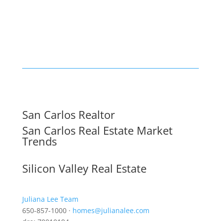
San Carlos Realtor
San Carlos Real Estate Market
Trends
Silicon Valley Real Estate
Juliana Lee Team
650-857-1000 ·
homes@julianalee.com