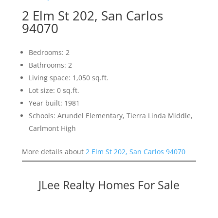
2 Elm St 202, San Carlos
94070
Bedrooms: 2
Bathrooms: 2
Living space: 1,050 sq.ft.
Lot size: 0 sq.ft.
Year built: 1981
Schools: Arundel Elementary, Tierra Linda Middle,
Carlmont High
More details about
2 Elm St 202, San Carlos 94070
JLee Realty Homes For Sale