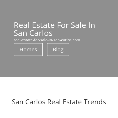
Real Estate For Sale In
San Carlos
real-estate-for-sale-in-san-carlos.com
Homes
Blog
San Carlos Real Estate Trends