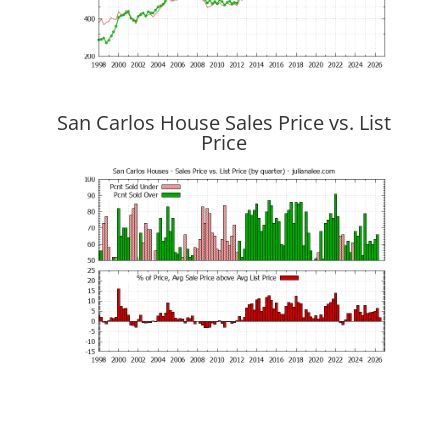
San Carlos House Sales Price vs. List
Price