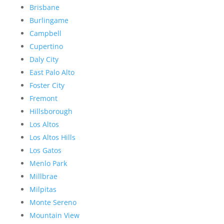
Brisbane
Burlingame
Campbell
Cupertino
Daly City
East Palo Alto
Foster City
Fremont
Hillsborough
Los Altos
Los Altos Hills
Los Gatos
Menlo Park
Millbrae
Milpitas
Monte Sereno
Mountain View