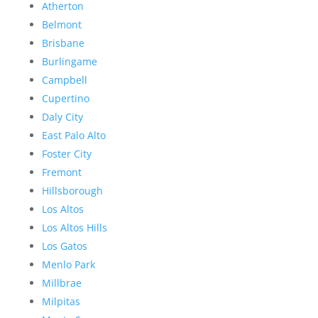
Atherton
Belmont
Brisbane
Burlingame
Campbell
Cupertino
Daly City
East Palo Alto
Foster City
Fremont
Hillsborough
Los Altos
Los Altos Hills
Los Gatos
Menlo Park
Millbrae
Milpitas