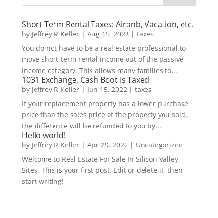
Short Term Rental Taxes: Airbnb, Vacation, etc.
by
Jeffrey R Keller
|
Aug 15, 2023
|
taxes
You do not have to be a real estate professional to
move short-term rental income out of the passive
income category. This allows many families to...
1031 Exchange, Cash Boot Is Taxed
by
Jeffrey R Keller
|
Jun 15, 2022
|
taxes
If your replacement property has a lower purchase
price than the sales price of the property you sold,
the difference will be refunded to you by...
Hello world!
by
Jeffrey R Keller
|
Apr 29, 2022
|
Uncategorized
Welcome to Real Estate For Sale In Silicon Valley
Sites. This is your first post. Edit or delete it, then
start writing!