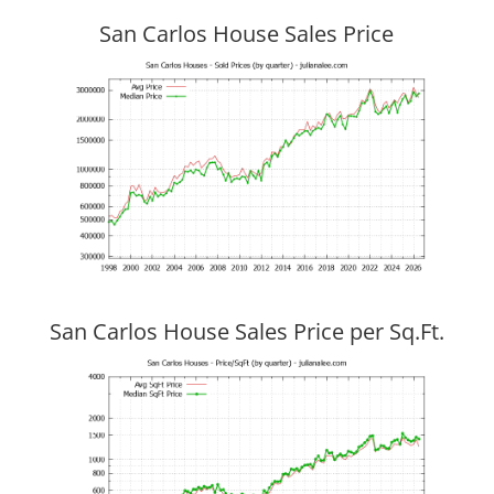
San Carlos House Sales Price
San Carlos House Sales Price per Sq.Ft.