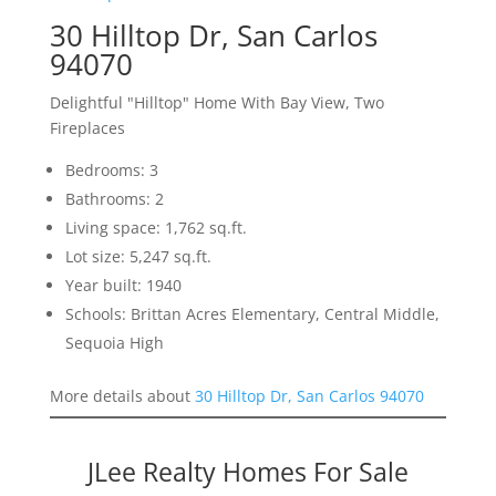
30 Hilltop Dr, San Carlos
94070
Delightful "Hilltop" Home With Bay View, Two
Fireplaces
Bedrooms: 3
Bathrooms: 2
Living space: 1,762 sq.ft.
Lot size: 5,247 sq.ft.
Year built: 1940
Schools: Brittan Acres Elementary, Central Middle,
Sequoia High
More details about
30 Hilltop Dr, San Carlos 94070
JLee Realty Homes For Sale