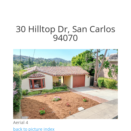
30 Hilltop Dr, San Carlos
94070
Aerial 4
back to picture index