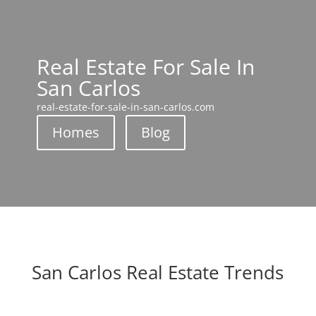
Real Estate For Sale In
San Carlos
real-estate-for-sale-in-san-carlos.com
Homes
Blog
San Carlos Real Estate Trends