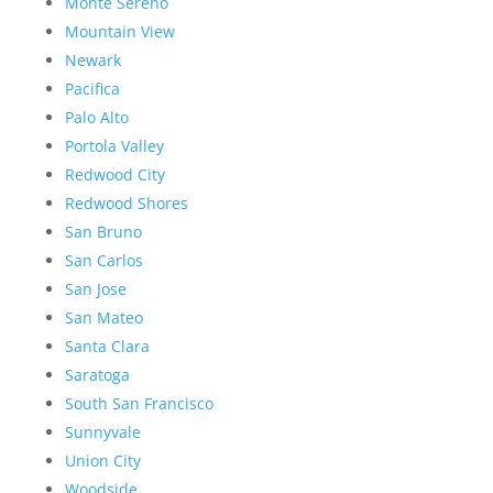
Monte Sereno
Mountain View
Newark
Pacifica
Palo Alto
Portola Valley
Redwood City
Redwood Shores
San Bruno
San Carlos
San Jose
San Mateo
Santa Clara
Saratoga
South San Francisco
Sunnyvale
Union City
Woodside