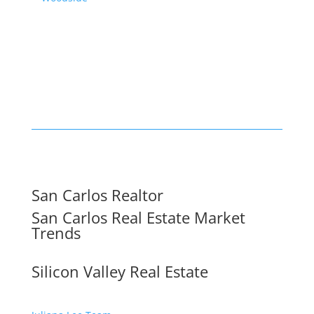
San Carlos Realtor
San Carlos Real Estate Market
Trends
Silicon Valley Real Estate