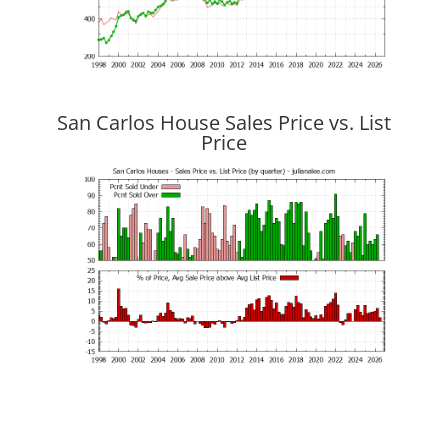
San Carlos House Sales Price vs. List
Price