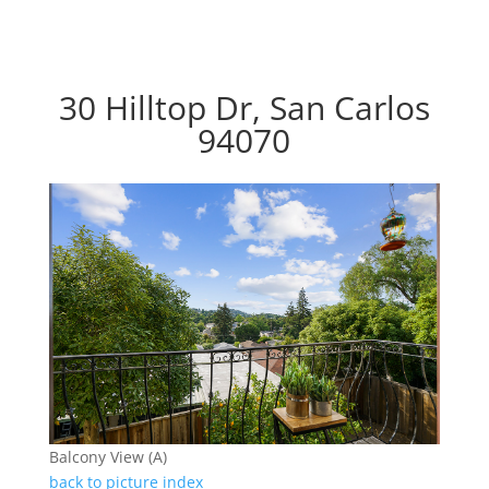
30 Hilltop Dr, San Carlos
94070
Balcony View (A)
back to picture index