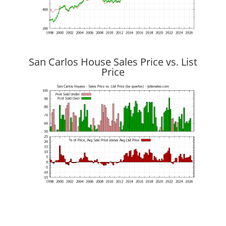
San Carlos House Sales Price vs. List
Price