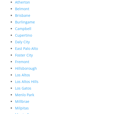
Atherton
Belmont
Brisbane
Burlingame
Campbell
Cupertino
Daly City
East Palo Alto
Foster City
Fremont
Hillsborough
Los Altos
Los Altos Hills
Los Gatos
Menlo Park
Millbrae
Milpitas