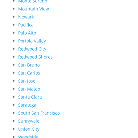
Monte Sereno
Mountain View
Newark
Pacifica
Palo Alto
Portola Valley
Redwood City
Redwood Shores
San Bruno
San Carlos
San Jose
San Mateo
Santa Clara
Saratoga
South San Francisco
Sunnyvale
Union City
Woodside