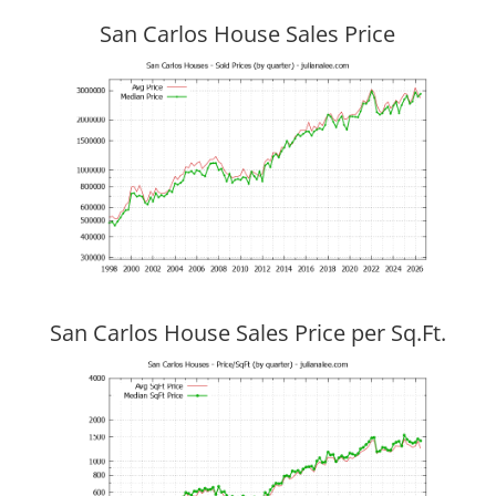
San Carlos House Sales Price
San Carlos House Sales Price per Sq.Ft.