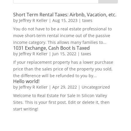
Short Term Rental Taxes: Airbnb, Vacation, etc.
by
Jeffrey R Keller
|
Aug 15, 2023
|
taxes
You do not have to be a real estate professional to
move short-term rental income out of the passive
income category. This allows many families to...
1031 Exchange, Cash Boot Is Taxed
by
Jeffrey R Keller
|
Jun 15, 2022
|
taxes
If your replacement property has a lower purchase
price than the sales price of the property you sold,
the difference will be refunded to you by...
Hello world!
by
Jeffrey R Keller
|
Apr 29, 2022
|
Uncategorized
Welcome to Real Estate For Sale In Silicon Valley
Sites. This is your first post. Edit or delete it, then
start writing!