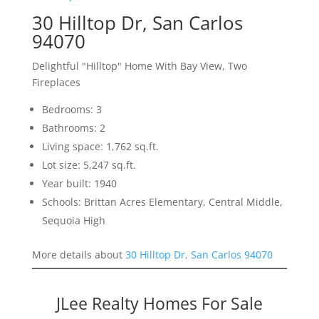
30 Hilltop Dr, San Carlos
94070
Delightful "Hilltop" Home With Bay View, Two
Fireplaces
Bedrooms: 3
Bathrooms: 2
Living space: 1,762 sq.ft.
Lot size: 5,247 sq.ft.
Year built: 1940
Schools: Brittan Acres Elementary, Central Middle,
Sequoia High
More details about
30 Hilltop Dr, San Carlos 94070
JLee Realty Homes For Sale