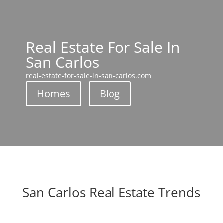
Real Estate For Sale In
San Carlos
real-estate-for-sale-in-san-carlos.com
Homes
Blog
San Carlos Real Estate Trends