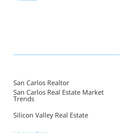
San Carlos Realtor
San Carlos Real Estate Market
Trends
Silicon Valley Real Estate