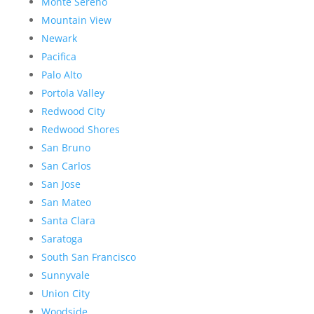
Monte Sereno
Mountain View
Newark
Pacifica
Palo Alto
Portola Valley
Redwood City
Redwood Shores
San Bruno
San Carlos
San Jose
San Mateo
Santa Clara
Saratoga
South San Francisco
Sunnyvale
Union City
Woodside