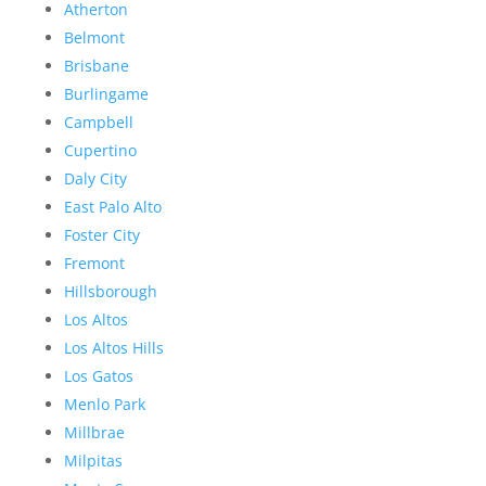
Atherton
Belmont
Brisbane
Burlingame
Campbell
Cupertino
Daly City
East Palo Alto
Foster City
Fremont
Hillsborough
Los Altos
Los Altos Hills
Los Gatos
Menlo Park
Millbrae
Milpitas