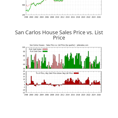
San Carlos House Sales Price vs. List
Price