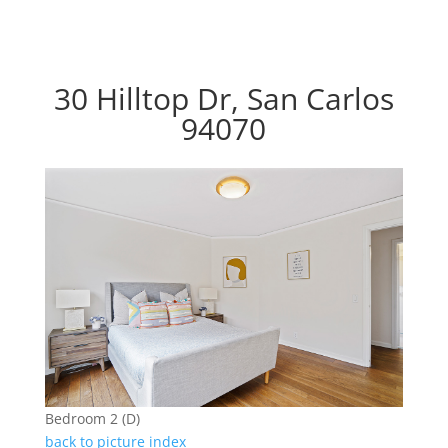
30 Hilltop Dr, San Carlos
94070
Bedroom 2 (D)
back to picture index