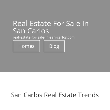
Real Estate For Sale In
San Carlos
real-estate-for-sale-in-san-carlos.com
Homes
Blog
San Carlos Real Estate Trends