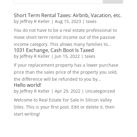
Short Term Rental Taxes: Airbnb, Vacation, etc.
by
Jeffrey R Keller
|
Aug 15, 2023
|
taxes
You do not have to be a real estate professional to
move short-term rental income out of the passive
income category. This allows many families to...
1031 Exchange, Cash Boot Is Taxed
by
Jeffrey R Keller
|
Jun 15, 2022
|
taxes
If your replacement property has a lower purchase
price than the sales price of the property you sold,
the difference will be refunded to you by...
Hello world!
by
Jeffrey R Keller
|
Apr 29, 2022
|
Uncategorized
Welcome to Real Estate For Sale In Silicon Valley
Sites. This is your first post. Edit or delete it, then
start writing!