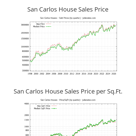
San Carlos House Sales Price
San Carlos House Sales Price per Sq.Ft.