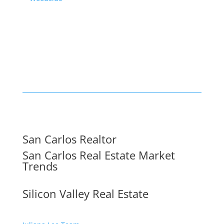
San Carlos Realtor
San Carlos Real Estate Market
Trends
Silicon Valley Real Estate