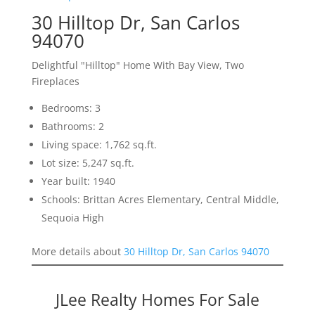
30 Hilltop Dr, San Carlos
94070
Delightful "Hilltop" Home With Bay View, Two
Fireplaces
Bedrooms: 3
Bathrooms: 2
Living space: 1,762 sq.ft.
Lot size: 5,247 sq.ft.
Year built: 1940
Schools: Brittan Acres Elementary, Central Middle,
Sequoia High
More details about
30 Hilltop Dr, San Carlos 94070
JLee Realty Homes For Sale