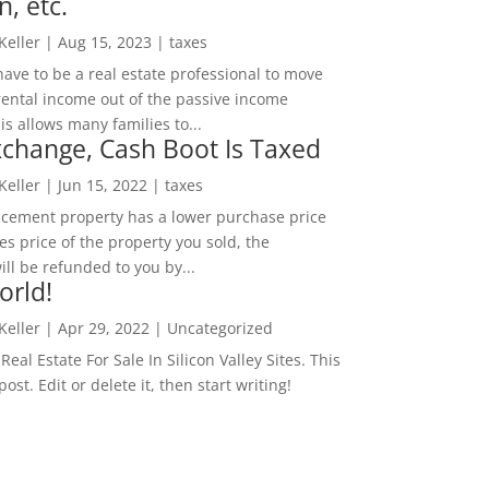
n, etc.
 Keller
|
Aug 15, 2023
|
taxes
ave to be a real estate professional to move
rental income out of the passive income
is allows many families to...
change, Cash Boot Is Taxed
 Keller
|
Jun 15, 2022
|
taxes
lacement property has a lower purchase price
es price of the property you sold, the
ill be refunded to you by...
orld!
 Keller
|
Apr 29, 2022
|
Uncategorized
eal Estate For Sale In Silicon Valley Sites. This
 post. Edit or delete it, then start writing!