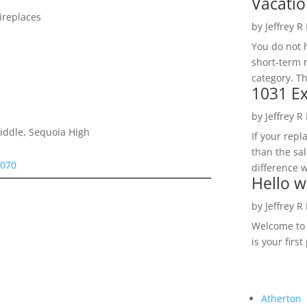
Vacatio
ireplaces
by
Jeffrey R
You do not h
short-term 
category. Th
1031 Ex
by
Jeffrey R
Middle, Sequoia High
If your rep
than the sal
4070
difference w
Hello w
by
Jeffrey R
Welcome to R
is your first
Atherton