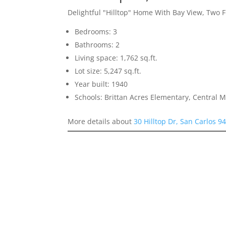
Delightful "Hilltop" Home With Bay View, Two F
Bedrooms: 3
Bathrooms: 2
Living space: 1,762 sq.ft.
Lot size: 5,247 sq.ft.
Year built: 1940
Schools: Brittan Acres Elementary, Central 
More details about
30 Hilltop Dr, San Carlos 9