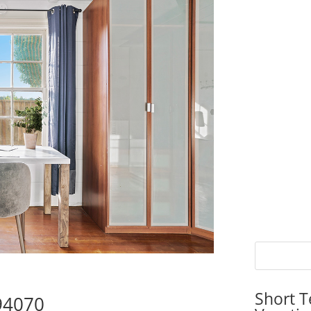
Short T
 94070