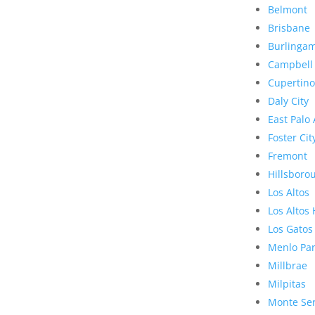
Belmont
Brisbane
Burlinga
Campbell
Cupertino
Daly City
East Palo 
Foster Cit
Fremont
Hillsboro
Los Altos
Los Altos 
Los Gatos
Menlo Pa
Millbrae
Milpitas
Monte Se