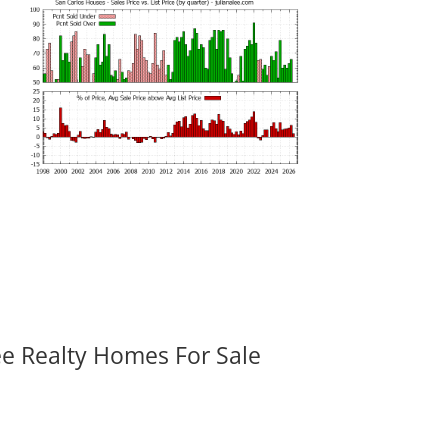
ee Realty Homes For Sale