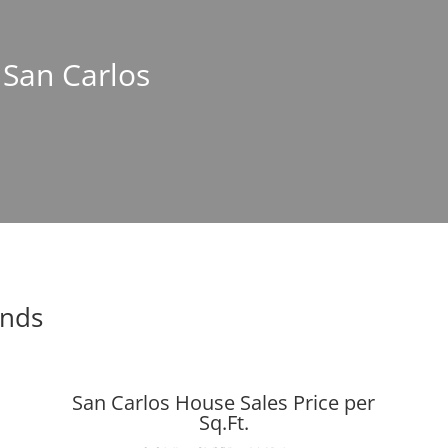
n San Carlos
ends
San Carlos House Sales Price per
Sq.Ft.