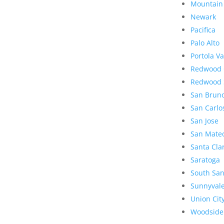
Mountain
Newark
Pacifica
Palo Alto
Portola Va
Redwood 
Redwood 
San Brun
San Carlo
San Jose
San Mate
Santa Cla
Saratoga
South San
Sunnyval
Union Cit
Woodside