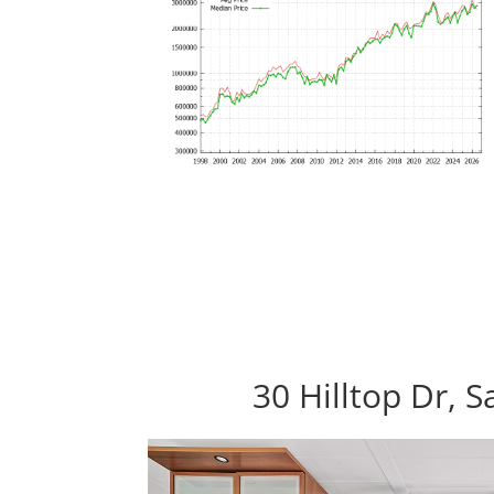
30 Hilltop Dr, 