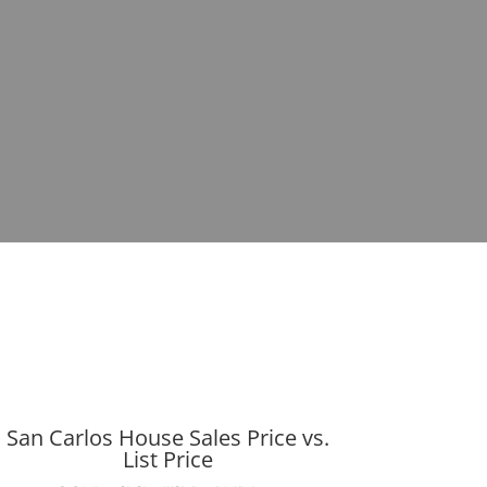
San Carlos House Sales Price vs.
List Price