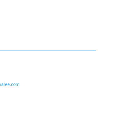
nalee.com