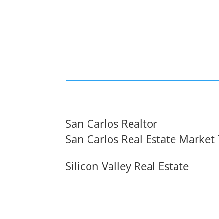
San Carlos Realtor
San Carlos Real Estate Market
Silicon Valley Real Estate