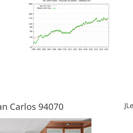
San Carlos 94070
JL