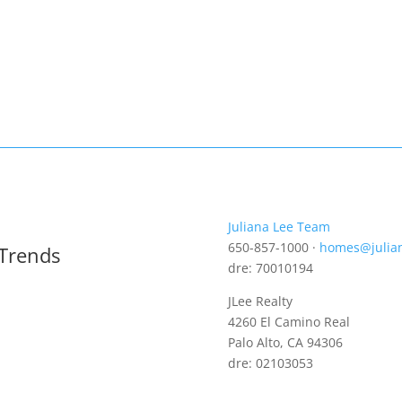
Juliana Lee Team
650-857-1000 ·
homes@julia
 Trends
dre: 70010194
JLee Realty
4260 El Camino Real
Palo Alto, CA 94306
dre: 02103053