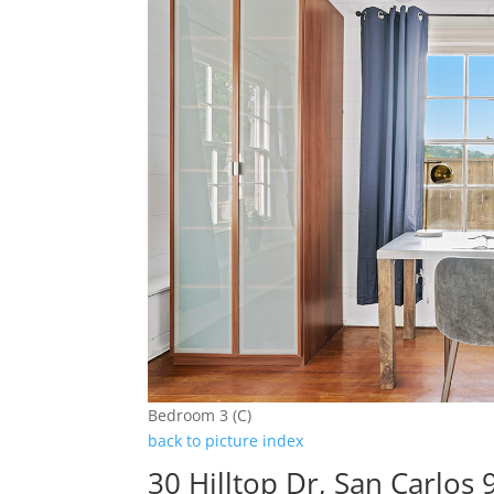
Bedroom 3 (C)
back to picture index
30 Hilltop Dr, San Carlos