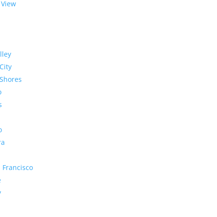
 View
lley
City
Shores
o
s
o
ra
 Francisco
e
y