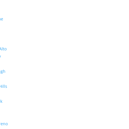
me
Alto
y
ugh
Hills
rk
reno