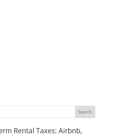
erm Rental Taxes: Airbnb,