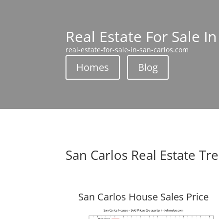
Real Estate For Sale I
real-estate-for-sale-in-san-carlos.com
Homes
Blog
San Carlos Real Estate Tr
San Carlos House Sales Price