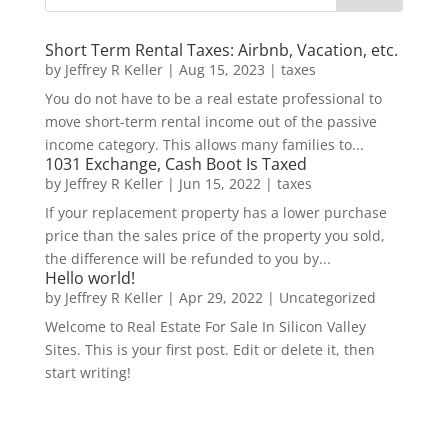
Short Term Rental Taxes: Airbnb, Vacation, etc.
by
Jeffrey R Keller
|
Aug 15, 2023
|
taxes
You do not have to be a real estate professional to
move short-term rental income out of the passive
income category. This allows many families to...
1031 Exchange, Cash Boot Is Taxed
by
Jeffrey R Keller
|
Jun 15, 2022
|
taxes
If your replacement property has a lower purchase
price than the sales price of the property you sold,
the difference will be refunded to you by...
Hello world!
by
Jeffrey R Keller
|
Apr 29, 2022
|
Uncategorized
Welcome to Real Estate For Sale In Silicon Valley
Sites. This is your first post. Edit or delete it, then
start writing!