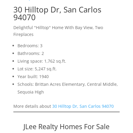
30 Hilltop Dr, San Carlos
94070
Delightful "Hilltop" Home With Bay View, Two
Fireplaces
Bedrooms: 3
Bathrooms: 2
Living space: 1,762 sq.ft.
Lot size: 5,247 sq.ft.
Year built: 1940
Schools: Brittan Acres Elementary, Central Middle,
Sequoia High
More details about
30 Hilltop Dr, San Carlos 94070
JLee Realty Homes For Sale