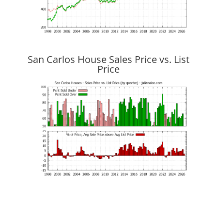
San Carlos House Sales Price vs. List
Price