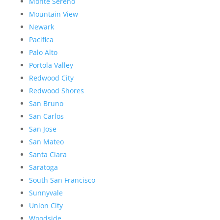
Monte Sereno
Mountain View
Newark
Pacifica
Palo Alto
Portola Valley
Redwood City
Redwood Shores
San Bruno
San Carlos
San Jose
San Mateo
Santa Clara
Saratoga
South San Francisco
Sunnyvale
Union City
Woodside