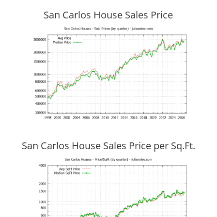
San Carlos House Sales Price
San Carlos House Sales Price per Sq.Ft.