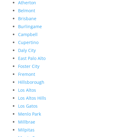
Atherton
Belmont
Brisbane
Burlingame
Campbell
Cupertino
Daly City
East Palo Alto
Foster City
Fremont
Hillsborough
Los Altos
Los Altos Hills
Los Gatos
Menlo Park
Millbrae
Milpitas