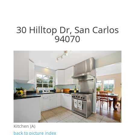
30 Hilltop Dr, San Carlos
94070
Kitchen (A)
back to picture index