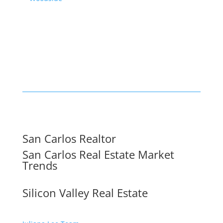
San Carlos Realtor
San Carlos Real Estate Market
Trends
Silicon Valley Real Estate