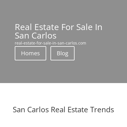
Real Estate For Sale In
San Carlos
real-estate-for-sale-in-san-carlos.com
Homes
Blog
San Carlos Real Estate Trends