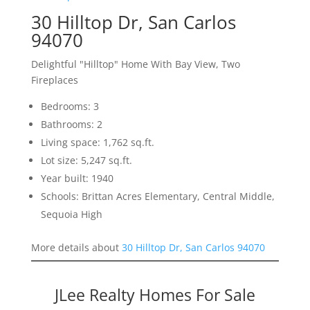
30 Hilltop Dr, San Carlos
94070
Delightful "Hilltop" Home With Bay View, Two
Fireplaces
Bedrooms: 3
Bathrooms: 2
Living space: 1,762 sq.ft.
Lot size: 5,247 sq.ft.
Year built: 1940
Schools: Brittan Acres Elementary, Central Middle,
Sequoia High
More details about
30 Hilltop Dr, San Carlos 94070
JLee Realty Homes For Sale