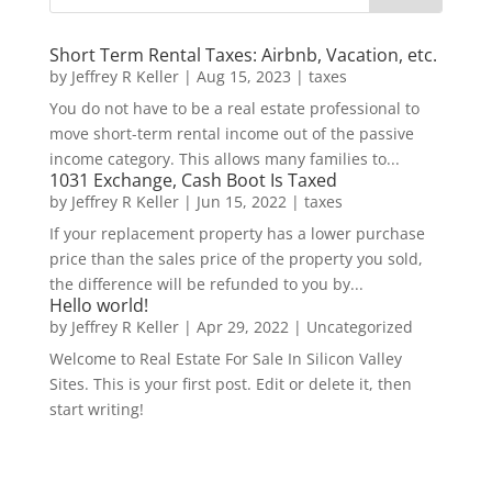
Short Term Rental Taxes: Airbnb, Vacation, etc.
by
Jeffrey R Keller
|
Aug 15, 2023
|
taxes
You do not have to be a real estate professional to
move short-term rental income out of the passive
income category. This allows many families to...
1031 Exchange, Cash Boot Is Taxed
by
Jeffrey R Keller
|
Jun 15, 2022
|
taxes
If your replacement property has a lower purchase
price than the sales price of the property you sold,
the difference will be refunded to you by...
Hello world!
by
Jeffrey R Keller
|
Apr 29, 2022
|
Uncategorized
Welcome to Real Estate For Sale In Silicon Valley
Sites. This is your first post. Edit or delete it, then
start writing!