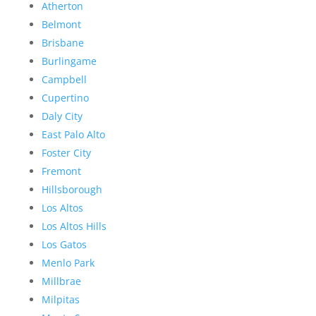
Atherton
Belmont
Brisbane
Burlingame
Campbell
Cupertino
Daly City
East Palo Alto
Foster City
Fremont
Hillsborough
Los Altos
Los Altos Hills
Los Gatos
Menlo Park
Millbrae
Milpitas