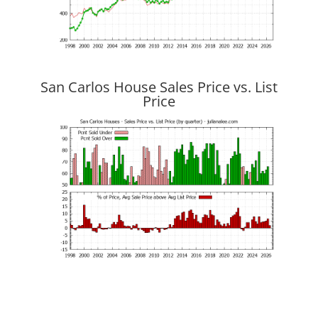
San Carlos House Sales Price vs. List
Price