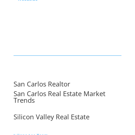
San Carlos Realtor
San Carlos Real Estate Market
Trends
Silicon Valley Real Estate