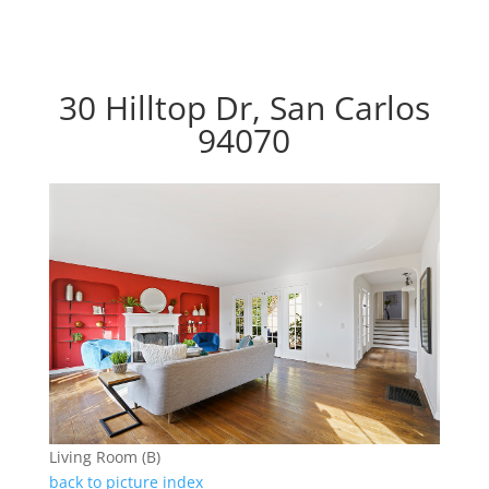
30 Hilltop Dr, San Carlos
94070
Living Room (B)
back to picture index