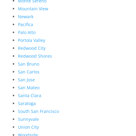
Monte Sereno
Mountain View
Newark
Pacifica
Palo Alto
Portola Valley
Redwood City
Redwood Shores
San Bruno
San Carlos
San Jose
San Mateo
Santa Clara
Saratoga
South San Francisco
Sunnyvale
Union City
Woodside