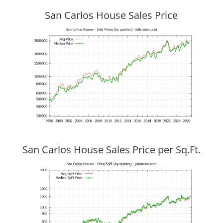
San Carlos House Sales Price
San Carlos House Sales Price per Sq.Ft.