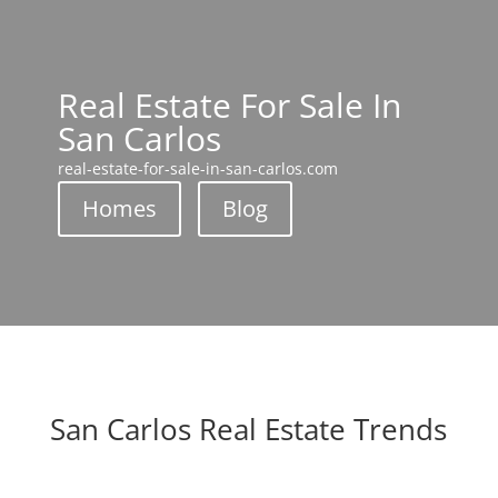
Real Estate For Sale In
San Carlos
real-estate-for-sale-in-san-carlos.com
Homes
Blog
San Carlos Real Estate Trends