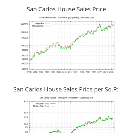
San Carlos House Sales Price
San Carlos House Sales Price per Sq.Ft.