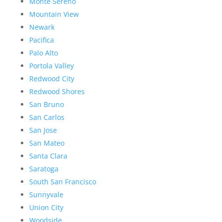
Monte Sereno
Mountain View
Newark
Pacifica
Palo Alto
Portola Valley
Redwood City
Redwood Shores
San Bruno
San Carlos
San Jose
San Mateo
Santa Clara
Saratoga
South San Francisco
Sunnyvale
Union City
Woodside