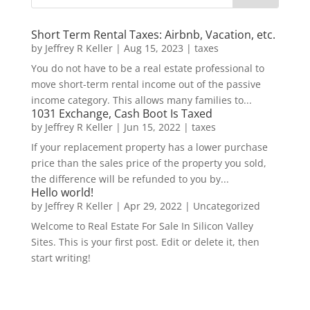
Short Term Rental Taxes: Airbnb, Vacation, etc.
by
Jeffrey R Keller
|
Aug 15, 2023
|
taxes
You do not have to be a real estate professional to
move short-term rental income out of the passive
income category. This allows many families to...
1031 Exchange, Cash Boot Is Taxed
by
Jeffrey R Keller
|
Jun 15, 2022
|
taxes
If your replacement property has a lower purchase
price than the sales price of the property you sold,
the difference will be refunded to you by...
Hello world!
by
Jeffrey R Keller
|
Apr 29, 2022
|
Uncategorized
Welcome to Real Estate For Sale In Silicon Valley
Sites. This is your first post. Edit or delete it, then
start writing!