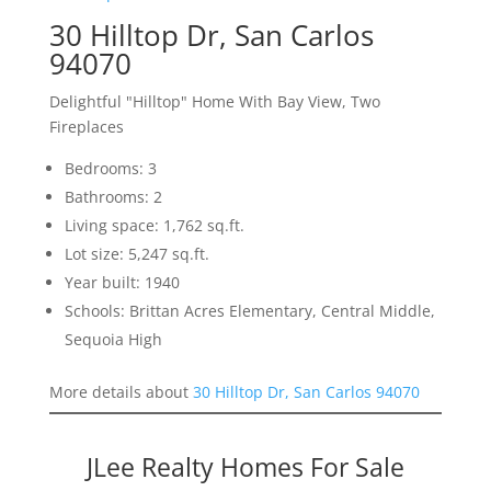
30 Hilltop Dr, San Carlos
94070
Delightful "Hilltop" Home With Bay View, Two
Fireplaces
Bedrooms: 3
Bathrooms: 2
Living space: 1,762 sq.ft.
Lot size: 5,247 sq.ft.
Year built: 1940
Schools: Brittan Acres Elementary, Central Middle,
Sequoia High
More details about
30 Hilltop Dr, San Carlos 94070
JLee Realty Homes For Sale