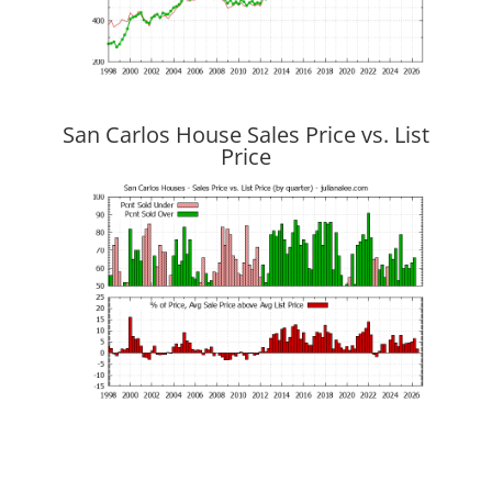
San Carlos House Sales Price vs. List
Price