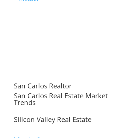
San Carlos Realtor
San Carlos Real Estate Market
Trends
Silicon Valley Real Estate