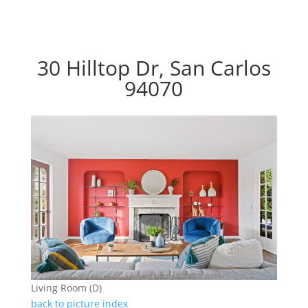
30 Hilltop Dr, San Carlos
94070
Living Room (D)
back to picture index