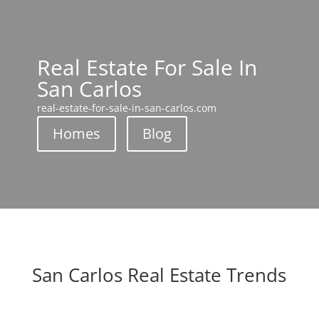
Real Estate For Sale In
San Carlos
real-estate-for-sale-in-san-carlos.com
Homes
Blog
San Carlos Real Estate Trends