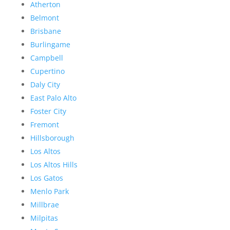
Atherton
Belmont
Brisbane
Burlingame
Campbell
Cupertino
Daly City
East Palo Alto
Foster City
Fremont
Hillsborough
Los Altos
Los Altos Hills
Los Gatos
Menlo Park
Millbrae
Milpitas