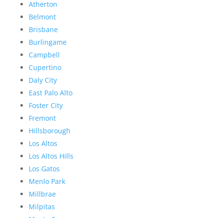
Atherton
Belmont
Brisbane
Burlingame
Campbell
Cupertino
Daly City
East Palo Alto
Foster City
Fremont
Hillsborough
Los Altos
Los Altos Hills
Los Gatos
Menlo Park
Millbrae
Milpitas