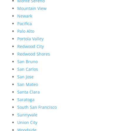
Monte Sereno
Mountain View
Newark
Pacifica
Palo Alto
Portola Valley
Redwood City
Redwood Shores
San Bruno
San Carlos
San Jose
San Mateo
Santa Clara
Saratoga
South San Francisco
Sunnyvale
Union City
Woodside