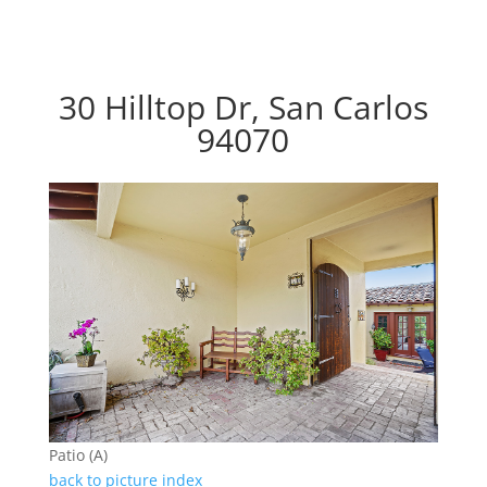
30 Hilltop Dr, San Carlos
94070
Patio (A)
back to picture index