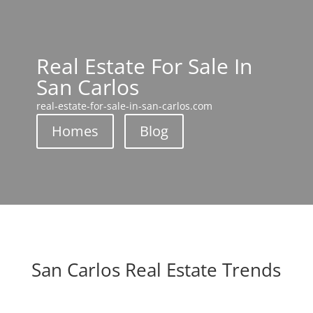
Real Estate For Sale In
San Carlos
real-estate-for-sale-in-san-carlos.com
Homes
Blog
San Carlos Real Estate Trends