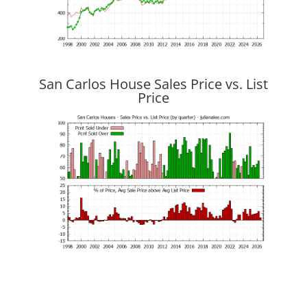
San Carlos House Sales Price vs. List
Price