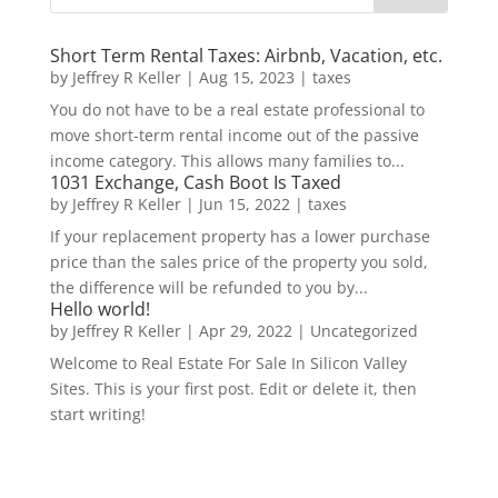
Short Term Rental Taxes: Airbnb, Vacation, etc.
by
Jeffrey R Keller
|
Aug 15, 2023
|
taxes
You do not have to be a real estate professional to
move short-term rental income out of the passive
income category. This allows many families to...
1031 Exchange, Cash Boot Is Taxed
by
Jeffrey R Keller
|
Jun 15, 2022
|
taxes
If your replacement property has a lower purchase
price than the sales price of the property you sold,
the difference will be refunded to you by...
Hello world!
by
Jeffrey R Keller
|
Apr 29, 2022
|
Uncategorized
Welcome to Real Estate For Sale In Silicon Valley
Sites. This is your first post. Edit or delete it, then
start writing!