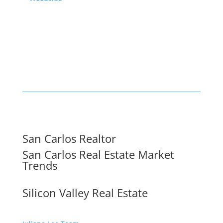
San Carlos Realtor
San Carlos Real Estate Market
Trends
Silicon Valley Real Estate