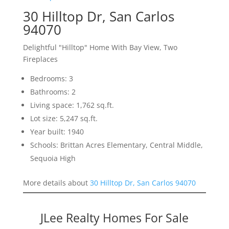
30 Hilltop Dr, San Carlos
94070
Delightful "Hilltop" Home With Bay View, Two
Fireplaces
Bedrooms: 3
Bathrooms: 2
Living space: 1,762 sq.ft.
Lot size: 5,247 sq.ft.
Year built: 1940
Schools: Brittan Acres Elementary, Central Middle,
Sequoia High
More details about
30 Hilltop Dr, San Carlos 94070
JLee Realty Homes For Sale