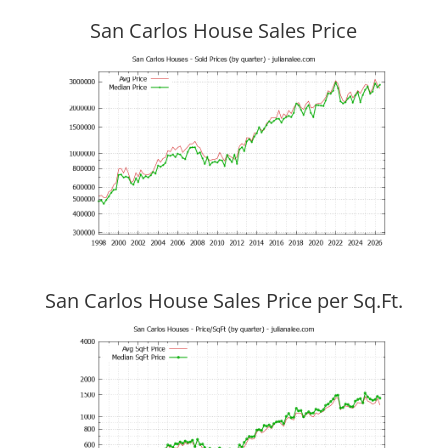
San Carlos House Sales Price
San Carlos House Sales Price per Sq.Ft.