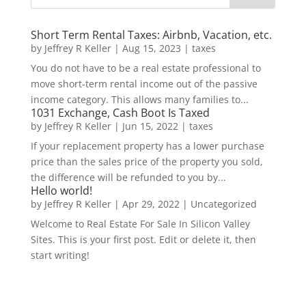
Short Term Rental Taxes: Airbnb, Vacation, etc.
by
Jeffrey R Keller
|
Aug 15, 2023
|
taxes
You do not have to be a real estate professional to
move short-term rental income out of the passive
income category. This allows many families to...
1031 Exchange, Cash Boot Is Taxed
by
Jeffrey R Keller
|
Jun 15, 2022
|
taxes
If your replacement property has a lower purchase
price than the sales price of the property you sold,
the difference will be refunded to you by...
Hello world!
by
Jeffrey R Keller
|
Apr 29, 2022
|
Uncategorized
Welcome to Real Estate For Sale In Silicon Valley
Sites. This is your first post. Edit or delete it, then
start writing!