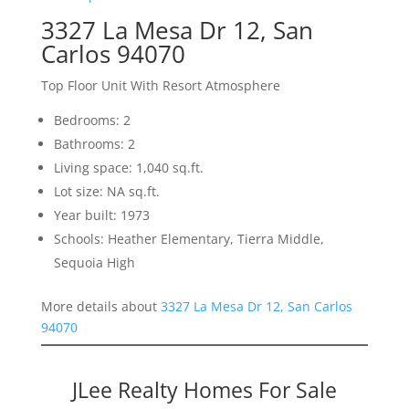
3327 La Mesa Dr 12, San
Carlos 94070
Top Floor Unit With Resort Atmosphere
Bedrooms: 2
Bathrooms: 2
Living space: 1,040 sq.ft.
Lot size: NA sq.ft.
Year built: 1973
Schools: Heather Elementary, Tierra Middle,
Sequoia High
More details about
3327 La Mesa Dr 12, San Carlos
94070
JLee Realty Homes For Sale