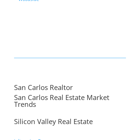
San Carlos Realtor
San Carlos Real Estate Market
Trends
Silicon Valley Real Estate