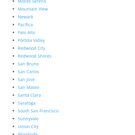
Monte Sereno
Mountain View
Newark
Pacifica
Palo Alto
Portola Valley
Redwood City
Redwood Shores
San Bruno
San Carlos
San Jose
San Mateo
Santa Clara
Saratoga
South San Francisco
Sunnyvale
Union City
Woodside