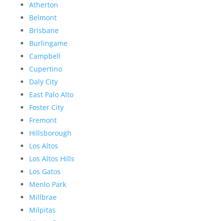
Atherton
Belmont
Brisbane
Burlingame
Campbell
Cupertino
Daly City
East Palo Alto
Foster City
Fremont
Hillsborough
Los Altos
Los Altos Hills
Los Gatos
Menlo Park
Millbrae
Milpitas