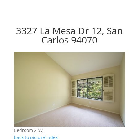
3327 La Mesa Dr 12, San
Carlos 94070
Bedroom 2 (A)
back to picture index