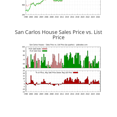
San Carlos House Sales Price vs. List
Price