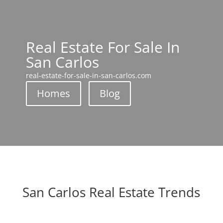
Real Estate For Sale In
San Carlos
real-estate-for-sale-in-san-carlos.com
Homes
Blog
San Carlos Real Estate Trends