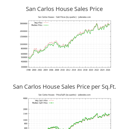
San Carlos House Sales Price
San Carlos House Sales Price per Sq.Ft.