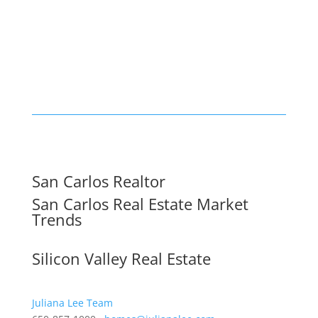
San Carlos Realtor
San Carlos Real Estate Market
Trends
Silicon Valley Real Estate
Juliana Lee Team