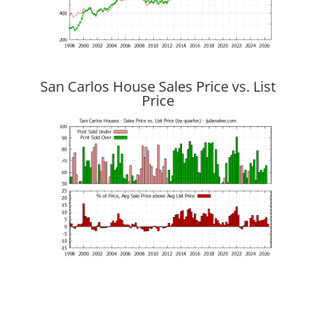
San Carlos House Sales Price vs. List
Price