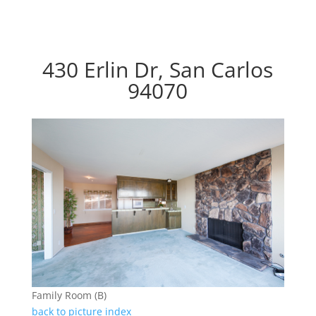
430 Erlin Dr, San Carlos
94070
Family Room (B)
back to picture index