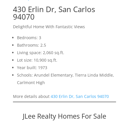
430 Erlin Dr, San Carlos
94070
Delightful Home With Fantastic Views
Bedrooms: 3
Bathrooms: 2.5
Living space: 2,060 sq.ft.
Lot size: 10,900 sq.ft.
Year built: 1973
Schools: Arundel Elementary, Tierra Linda Middle,
Carlmont High
More details about
430 Erlin Dr, San Carlos 94070
JLee Realty Homes For Sale