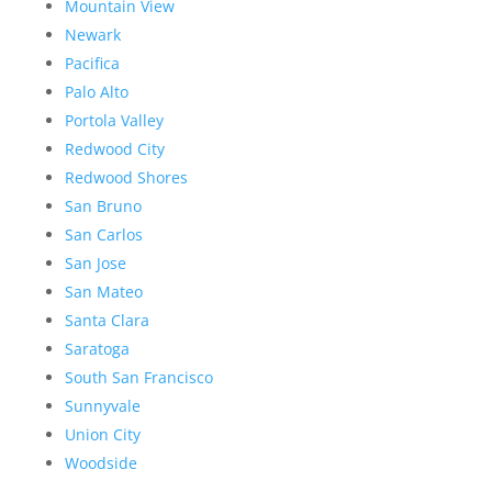
Mountain View
Newark
Pacifica
Palo Alto
Portola Valley
Redwood City
Redwood Shores
San Bruno
San Carlos
San Jose
San Mateo
Santa Clara
Saratoga
South San Francisco
Sunnyvale
Union City
Woodside