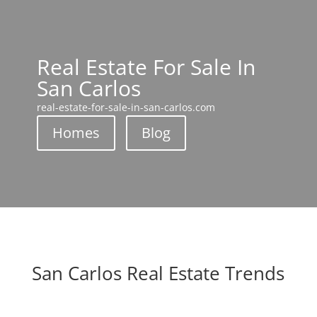
Real Estate For Sale In
San Carlos
real-estate-for-sale-in-san-carlos.com
Homes
Blog
San Carlos Real Estate Trends