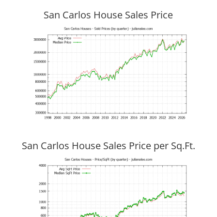
San Carlos House Sales Price
San Carlos House Sales Price per Sq.Ft.