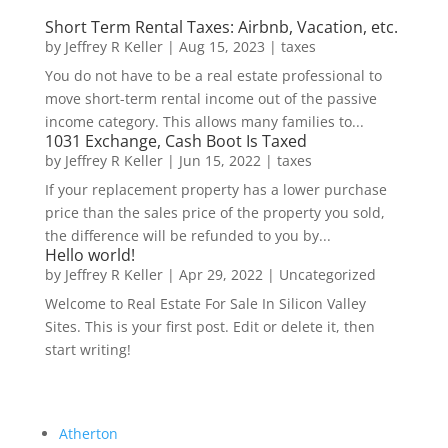
Short Term Rental Taxes: Airbnb, Vacation, etc.
by
Jeffrey R Keller
|
Aug 15, 2023
|
taxes
You do not have to be a real estate professional to
move short-term rental income out of the passive
income category. This allows many families to...
1031 Exchange, Cash Boot Is Taxed
by
Jeffrey R Keller
|
Jun 15, 2022
|
taxes
If your replacement property has a lower purchase
price than the sales price of the property you sold,
the difference will be refunded to you by...
Hello world!
by
Jeffrey R Keller
|
Apr 29, 2022
|
Uncategorized
Welcome to Real Estate For Sale In Silicon Valley
Sites. This is your first post. Edit or delete it, then
start writing!
Atherton