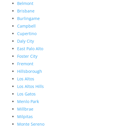
Belmont
Brisbane
Burlingame
Campbell
Cupertino
Daly City
East Palo Alto
Foster City
Fremont
Hillsborough
Los Altos
Los Altos Hills
Los Gatos
Menlo Park
Millbrae
Milpitas
Monte Sereno