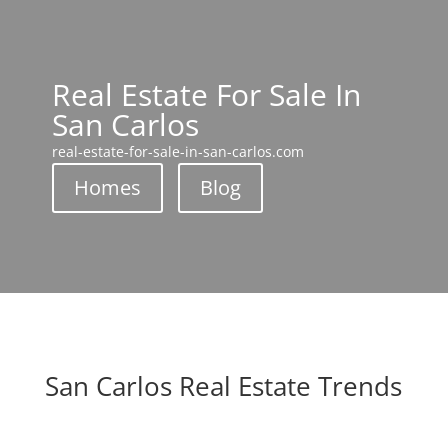
Real Estate For Sale In
San Carlos
real-estate-for-sale-in-san-carlos.com
Homes
Blog
San Carlos Real Estate Trends