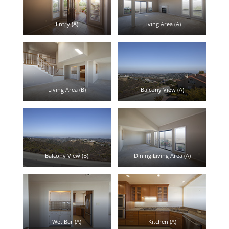
Entry (A)
Living Area (A)
Living Area (B)
Balcony View (A)
Balcony View (B)
Dining Living Area (A)
Wet Bar (A)
Kitchen (A)