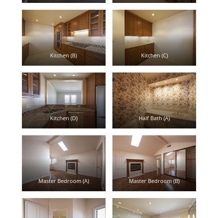
Kitchen (B)
Kitchen (C)
Kitchen (D)
Half Bath (A)
Master Bedroom (A)
Master Bedroom (B)