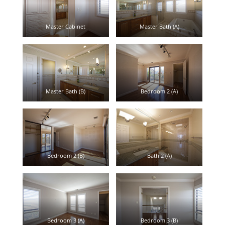
Master Cabinet
Master Bath (A)
Master Bath (B)
Bedroom 2 (A)
Bedroom 2 (B)
Bath 2 (A)
Bedroom 3 (A)
Bedroom 3 (B)