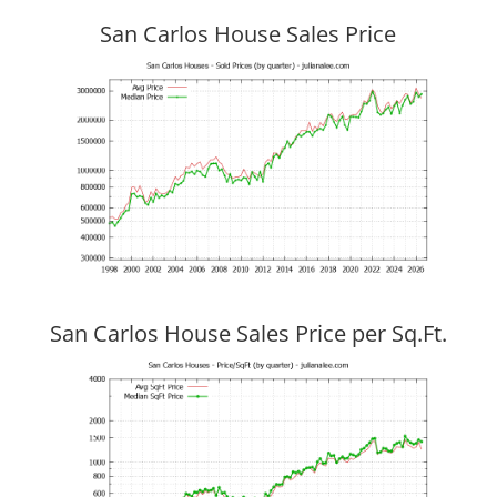
San Carlos House Sales Price
San Carlos House Sales Price per Sq.Ft.