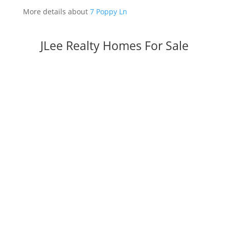
More details about
7 Poppy Ln
JLee Realty Homes For Sale