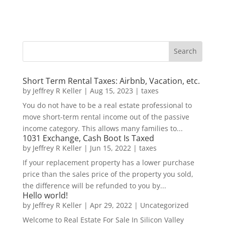
Short Term Rental Taxes: Airbnb, Vacation, etc.
by
Jeffrey R Keller
|
Aug 15, 2023
|
taxes
You do not have to be a real estate professional to
move short-term rental income out of the passive
income category. This allows many families to...
1031 Exchange, Cash Boot Is Taxed
by
Jeffrey R Keller
|
Jun 15, 2022
|
taxes
If your replacement property has a lower purchase
price than the sales price of the property you sold,
the difference will be refunded to you by...
Hello world!
by
Jeffrey R Keller
|
Apr 29, 2022
|
Uncategorized
Welcome to Real Estate For Sale In Silicon Valley