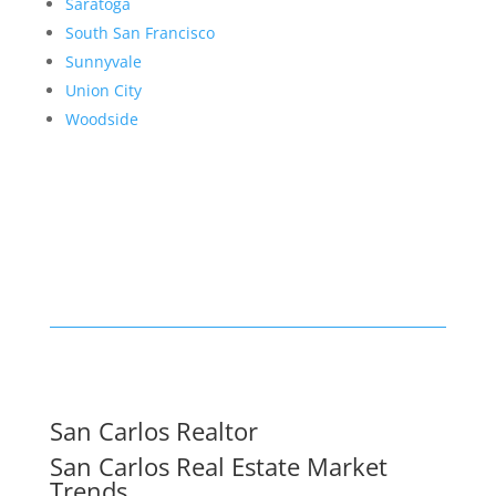
Saratoga
South San Francisco
Sunnyvale
Union City
Woodside
San Carlos Realtor
San Carlos Real Estate Market
Trends