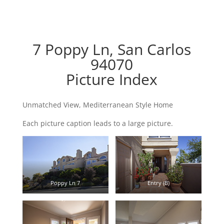
7 Poppy Ln, San Carlos
94070
Picture Index
Unmatched View, Mediterranean Style Home
Each picture caption leads to a large picture.
Poppy Ln 7
Entry (B)