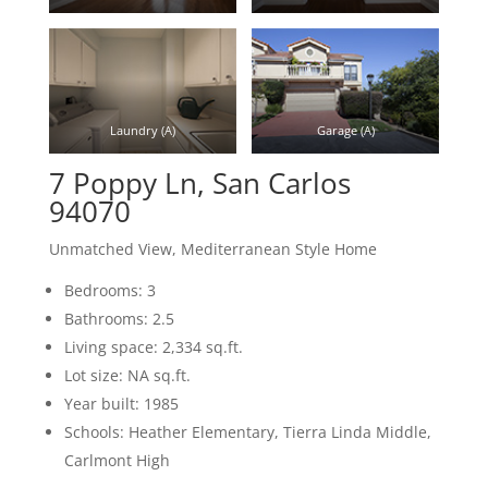
Laundry (A)
Garage (A)
7 Poppy Ln, San Carlos
94070
Unmatched View, Mediterranean Style Home
Bedrooms: 3
Bathrooms: 2.5
Living space: 2,334 sq.ft.
Lot size: NA sq.ft.
Year built: 1985
Schools: Heather Elementary, Tierra Linda Middle,
Carlmont High