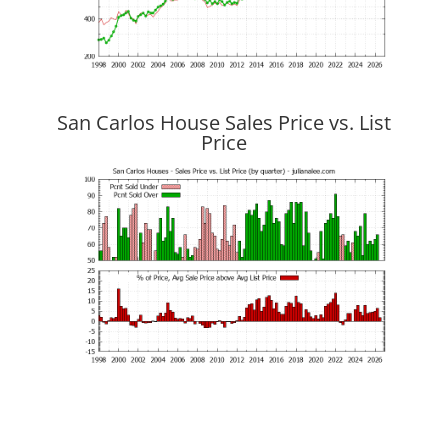
San Carlos House Sales Price vs. List
Price