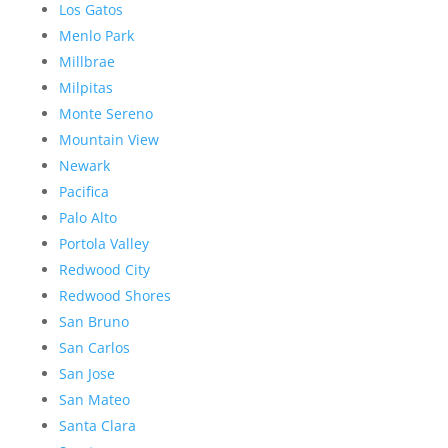
Los Gatos
Menlo Park
Millbrae
Milpitas
Monte Sereno
Mountain View
Newark
Pacifica
Palo Alto
Portola Valley
Redwood City
Redwood Shores
San Bruno
San Carlos
San Jose
San Mateo
Santa Clara