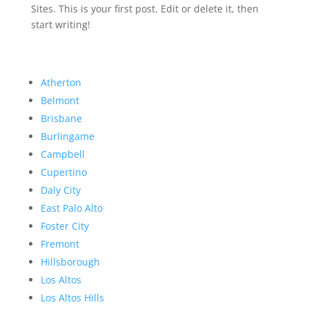
Sites. This is your first post. Edit or delete it, then
start writing!
Atherton
Belmont
Brisbane
Burlingame
Campbell
Cupertino
Daly City
East Palo Alto
Foster City
Fremont
Hillsborough
Los Altos
Los Altos Hills