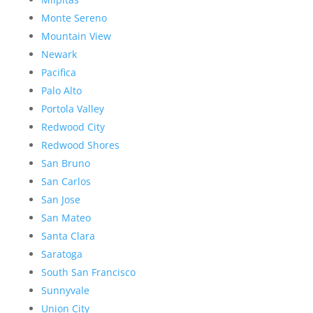
Monte Sereno
Mountain View
Newark
Pacifica
Palo Alto
Portola Valley
Redwood City
Redwood Shores
San Bruno
San Carlos
San Jose
San Mateo
Santa Clara
Saratoga
South San Francisco
Sunnyvale
Union City