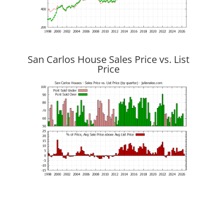
San Carlos House Sales Price vs. List
Price