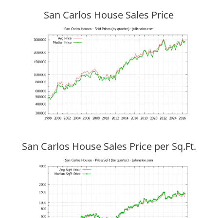
San Carlos House Sales Price
San Carlos House Sales Price per Sq.Ft.