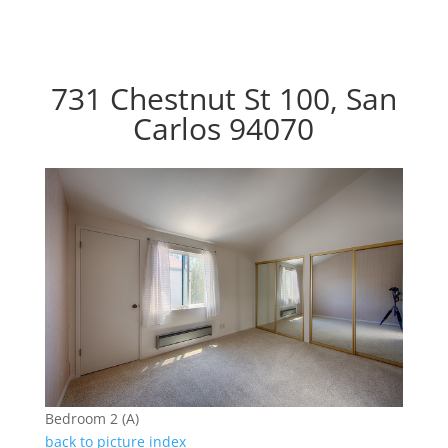
731 Chestnut St 100, San
Carlos 94070
Bedroom 2 (A)
back to picture index