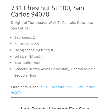
731 Chestnut St 100, San
Carlos 94070
Delightful Townhouse, Walk To Caltrain, Downtown
San Carlos
Bedrooms: 2
Bathrooms: 2.5
Living space: 1,087 sq.ft.
Lot size: NA sq.ft.
Year built: 1982
Schools: Brittan Acres Elementary, Central Middle,
Sequoia High
More details about
731 Chestnut St 100, San Carlos
94070