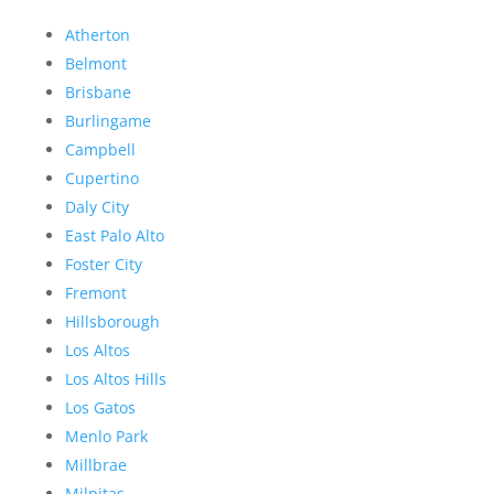
Atherton
Belmont
Brisbane
Burlingame
Campbell
Cupertino
Daly City
East Palo Alto
Foster City
Fremont
Hillsborough
Los Altos
Los Altos Hills
Los Gatos
Menlo Park
Millbrae
Milpitas