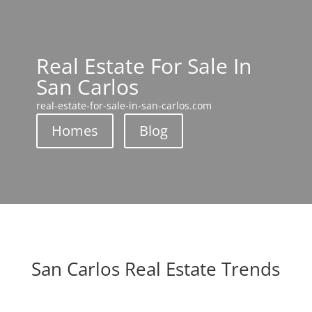
Real Estate For Sale In
San Carlos
real-estate-for-sale-in-san-carlos.com
Homes
Blog
San Carlos Real Estate Trends