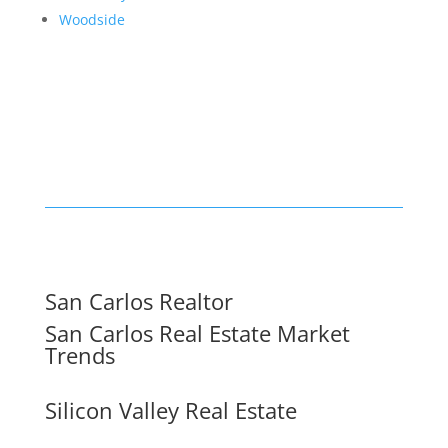
Woodside
San Carlos Realtor
San Carlos Real Estate Market
Trends
Silicon Valley Real Estate