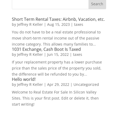
Short Term Rental Taxes: Airbnb, Vacation, etc.
by
Jeffrey R Keller
|
Aug 15, 2023
|
taxes
You do not have to be a real estate professional to
move short-term rental income out of the passive
income category. This allows many families to...
1031 Exchange, Cash Boot Is Taxed
by
Jeffrey R Keller
|
Jun 15, 2022
|
taxes
If your replacement property has a lower purchase
price than the sales price of the property you sold,
the difference will be refunded to you by...
Hello world!
by
Jeffrey R Keller
|
Apr 29, 2022
|
Uncategorized
Welcome to Real Estate For Sale In Silicon Valley
Sites. This is your first post. Edit or delete it, then
start writing!