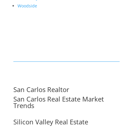
Woodside
San Carlos Realtor
San Carlos Real Estate Market
Trends
Silicon Valley Real Estate