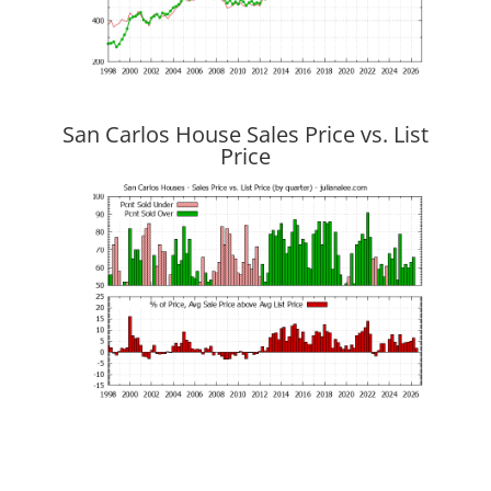
San Carlos House Sales Price vs. List
Price