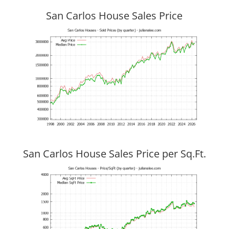
San Carlos House Sales Price
San Carlos House Sales Price per Sq.Ft.