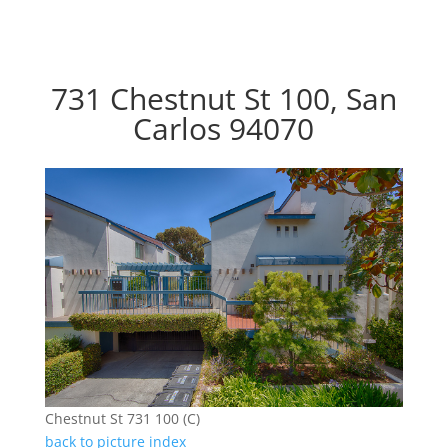
731 Chestnut St 100, San
Carlos 94070
Chestnut St 731 100 (C)
back to picture index