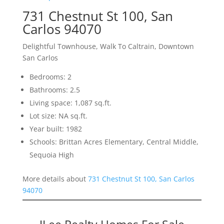
731 Chestnut St 100, San
Carlos 94070
Delightful Townhouse, Walk To Caltrain, Downtown
San Carlos
Bedrooms: 2
Bathrooms: 2.5
Living space: 1,087 sq.ft.
Lot size: NA sq.ft.
Year built: 1982
Schools: Brittan Acres Elementary, Central Middle,
Sequoia High
More details about
731 Chestnut St 100, San Carlos
94070