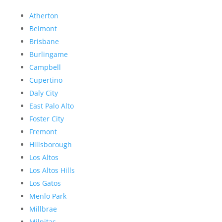
Atherton
Belmont
Brisbane
Burlingame
Campbell
Cupertino
Daly City
East Palo Alto
Foster City
Fremont
Hillsborough
Los Altos
Los Altos Hills
Los Gatos
Menlo Park
Millbrae
Milpitas