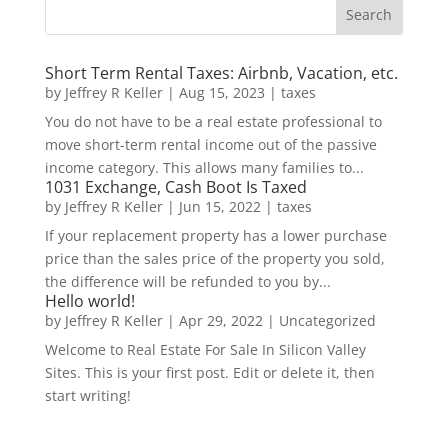
Short Term Rental Taxes: Airbnb, Vacation, etc.
by
Jeffrey R Keller
|
Aug 15, 2023
|
taxes
You do not have to be a real estate professional to
move short-term rental income out of the passive
income category. This allows many families to...
1031 Exchange, Cash Boot Is Taxed
by
Jeffrey R Keller
|
Jun 15, 2022
|
taxes
If your replacement property has a lower purchase
price than the sales price of the property you sold,
the difference will be refunded to you by...
Hello world!
by
Jeffrey R Keller
|
Apr 29, 2022
|
Uncategorized
Welcome to Real Estate For Sale In Silicon Valley
Sites. This is your first post. Edit or delete it, then
start writing!