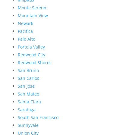
Monte Sereno
Mountain View
Newark
Pacifica
Palo Alto
Portola Valley
Redwood City
Redwood Shores
San Bruno
San Carlos
San Jose
San Mateo
Santa Clara
Saratoga
South San Francisco
Sunnyvale
Union City