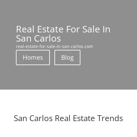
Real Estate For Sale In
San Carlos
real-estate-for-sale-in-san-carlos.com
Homes
Blog
San Carlos Real Estate Trends