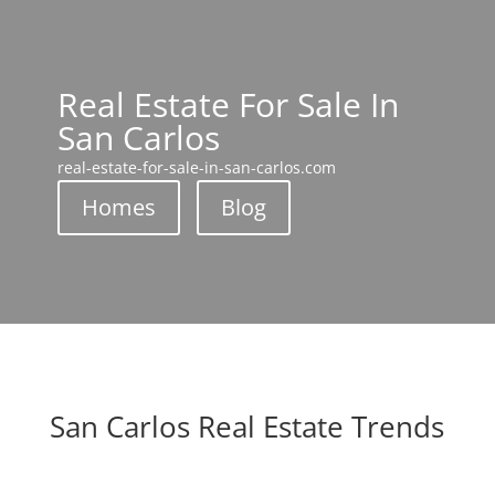
Real Estate For Sale In
San Carlos
real-estate-for-sale-in-san-carlos.com
Homes
Blog
San Carlos Real Estate Trends