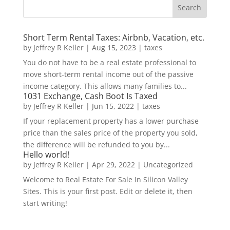
Short Term Rental Taxes: Airbnb, Vacation, etc.
by
Jeffrey R Keller
|
Aug 15, 2023
|
taxes
You do not have to be a real estate professional to
move short-term rental income out of the passive
income category. This allows many families to...
1031 Exchange, Cash Boot Is Taxed
by
Jeffrey R Keller
|
Jun 15, 2022
|
taxes
If your replacement property has a lower purchase
price than the sales price of the property you sold,
the difference will be refunded to you by...
Hello world!
by
Jeffrey R Keller
|
Apr 29, 2022
|
Uncategorized
Welcome to Real Estate For Sale In Silicon Valley
Sites. This is your first post. Edit or delete it, then
start writing!