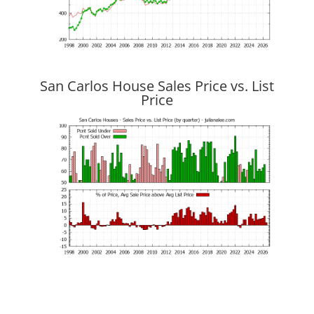
San Carlos House Sales Price vs. List
Price