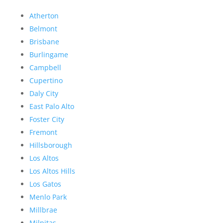
Atherton
Belmont
Brisbane
Burlingame
Campbell
Cupertino
Daly City
East Palo Alto
Foster City
Fremont
Hillsborough
Los Altos
Los Altos Hills
Los Gatos
Menlo Park
Millbrae
Milpitas