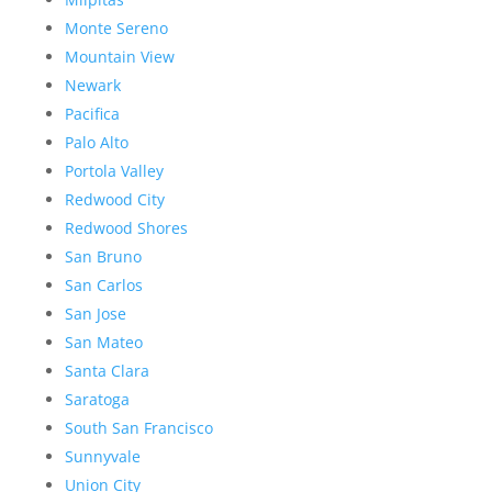
Monte Sereno
Mountain View
Newark
Pacifica
Palo Alto
Portola Valley
Redwood City
Redwood Shores
San Bruno
San Carlos
San Jose
San Mateo
Santa Clara
Saratoga
South San Francisco
Sunnyvale
Union City