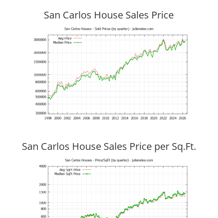
San Carlos House Sales Price
San Carlos House Sales Price per Sq.Ft.