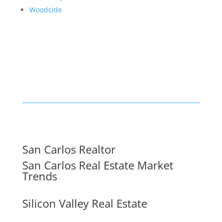
Woodside
San Carlos Realtor
San Carlos Real Estate Market
Trends
Silicon Valley Real Estate