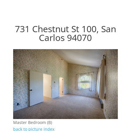
731 Chestnut St 100, San
Carlos 94070
Master Bedroom (B)
back to picture index