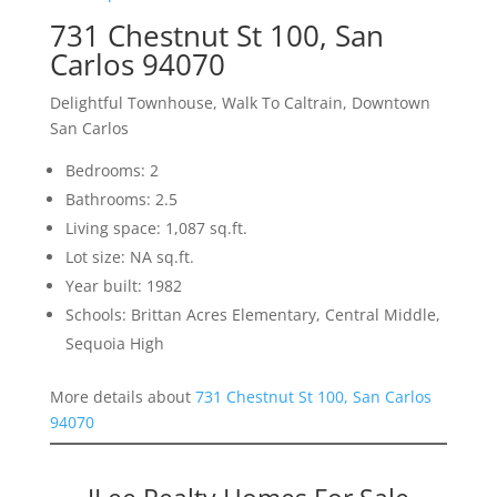
731 Chestnut St 100, San
Carlos 94070
Delightful Townhouse, Walk To Caltrain, Downtown
San Carlos
Bedrooms: 2
Bathrooms: 2.5
Living space: 1,087 sq.ft.
Lot size: NA sq.ft.
Year built: 1982
Schools: Brittan Acres Elementary, Central Middle,
Sequoia High
More details about
731 Chestnut St 100, San Carlos
94070