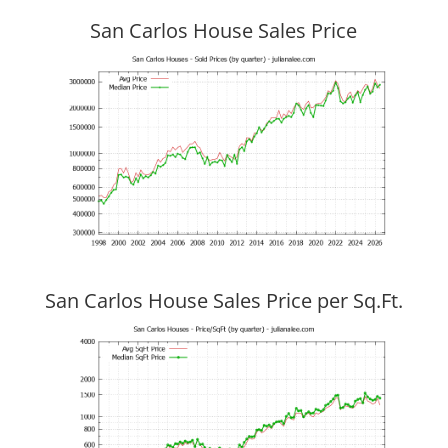
San Carlos House Sales Price
San Carlos House Sales Price per Sq.Ft.