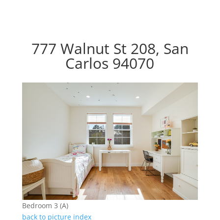
777 Walnut St 208, San
Carlos 94070
Bedroom 3 (A)
back to picture index