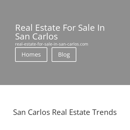
Real Estate For Sale In
San Carlos
real-estate-for-sale-in-san-carlos.com
Homes
Blog
San Carlos Real Estate Trends